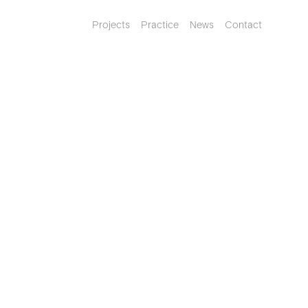
Projects
Practice
News
Contact