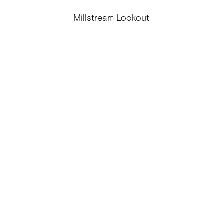
Millstream Lookout